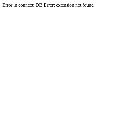
Error in connect: DB Error: extension not found