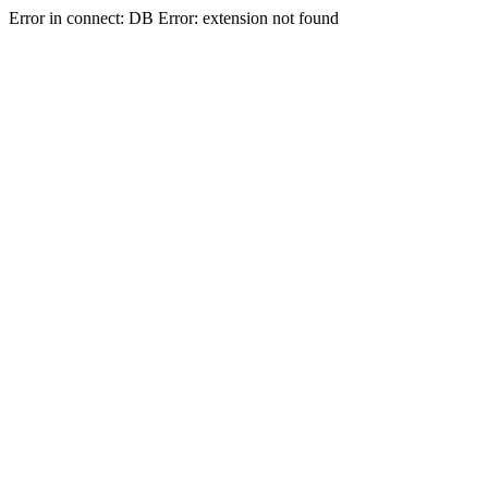
Error in connect: DB Error: extension not found